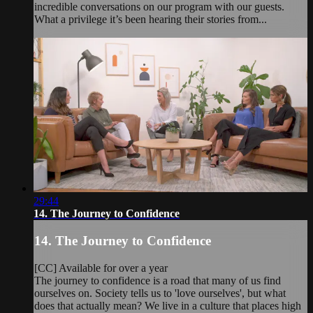
incredible conversations on our program with our guests.
What a privilege it’s been hearing their stories from...
29:44
14. The Journey to Confidence
14. The Journey to Confidence
[CC] Available for over a year
The journey to confidence is a road that many of us find
ourselves on. Society tells us to 'love ourselves', but what
does that actually mean? We live in a culture that places high