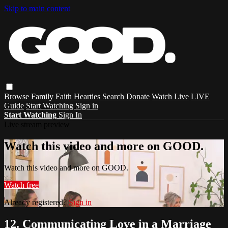
Skip to main content
Browse
Family
Faith
Hearties
Search
Donate
Watch Live
LIVE
Guide
Start Watching
Sign in
Start Watching
Sign In
Live stream preview
Watch this video and more on GOOD.
Watch this video and more on GOOD.
Watch free
Already registered?
Sign in
12. Communicating Love in a Marriage