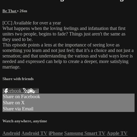
Be That
• 26m
[CC] Available for over a year
What happens when the loving feelings and infatuation that first
unites two people, begins to fade? Things just aren't the same as
they used to be.
This episode points a lens at the importance of seeing love as
something you learn and not just feel; that it’s a choice and not just a
sensation; and that understanding the various and valid ways love is
needed and expressed can help to create a deeper, more satisfying
marriage.
Share with friends
Facebook
X
Email
Share on Facebook
Share on X
Share via Email
Watch anywhere, anytime
Android
Android TV
iPhone
Samsung Smart TV
Apple TV