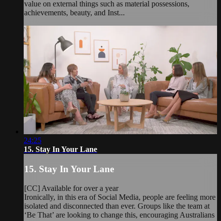
value on external things such as material possessions,
achievements, beauty, and Inst...
24:25
15. Stay In Your Lane
15. Stay In Your Lane
[CC] Available for over a year
Ironically, in this era of Social Media, people are feeling more
isolated and disconnected than ever. Groups like the team at
‘Be That’ are looking to change this, encouraging Australians