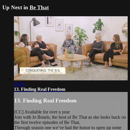
Up Next in
Be That
26:19
13. Finding Real Freedom
13. Finding Real Freedom
[CC] Available for over a year
Join with Jo Bouris, the host of Be That as she looks back on
the first twelve episodes of Be That.
Through season one we’ve had the honor to open up some