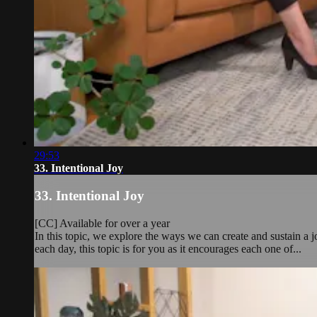
29:53
33. Intentional Joy
33. Intentional Joy
[CC] Available for over a year
In this topic, we explore the ways we can create and sustain a jo
each day, this topic is for you as it encourages each one of...