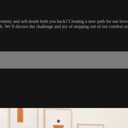
ncertainty and self-doubt held you back? Creating a new path for our lives
 We’ll discuss the challenge and joy of stepping out of our comfort zon