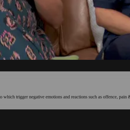
nto which trigger negative emotions and reactions such as offence, pain