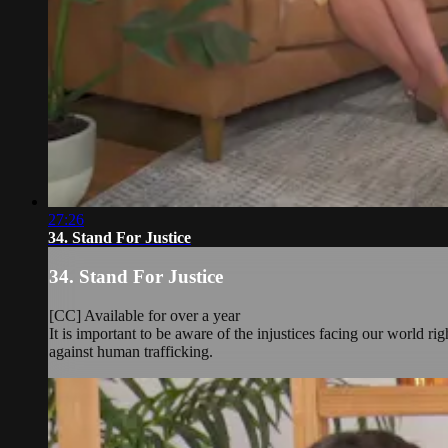
27:26
34. Stand For Justice
34. Stand For Justice
[CC] Available for over a year
It is important to be aware of the injustices facing our world 
against human trafficking.