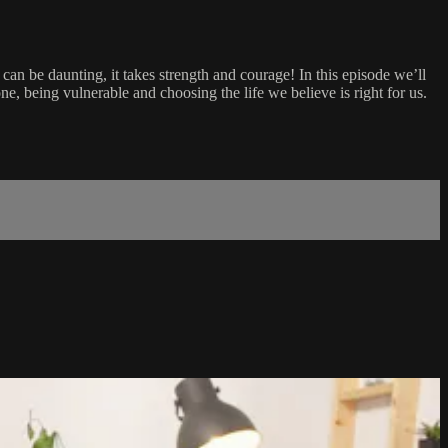
 can be daunting, it takes strength and courage! In this episode we’ll
e, being vulnerable and choosing the life we believe is right for us.