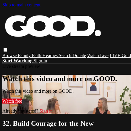
Skip to main content
Browse
Family
Faith
Hearties
Search
Donate
Watch Live
LIVE Guid
Start Watching
Sign In
Live stream preview
Watch this video and more on GOOD.
Watch this video and more on GOOD.
Watch free
Already registered?
Sign in
32. Build Courage for the New