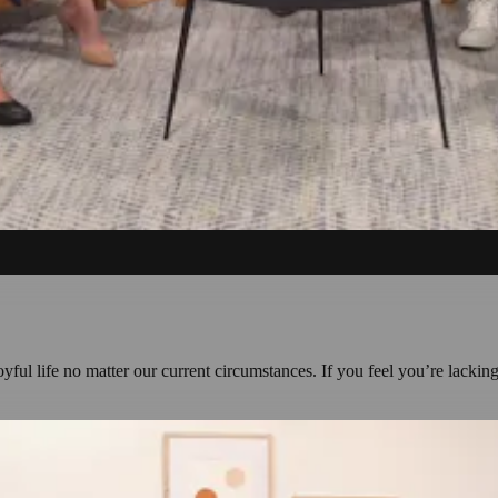
yful life no matter our current circumstances. If you feel you’re lacking