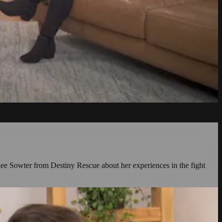
rilee Sowter from Destiny Rescue about her experiences in the fight