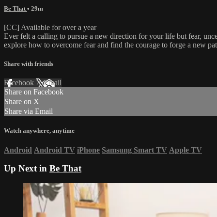
Be That
• 29m
[CC] Available for over a year
Ever felt a calling to pursue a new direction for your life but fear, u
explore how to overcome fear and find the courage to forge a new path.
Share with friends
Facebook
X
Email
Share on Facebook
Share on X
Share via Email
Watch anywhere, anytime
Android
Android TV
iPhone
Samsung Smart TV
Apple TV
Up Next in
Be That