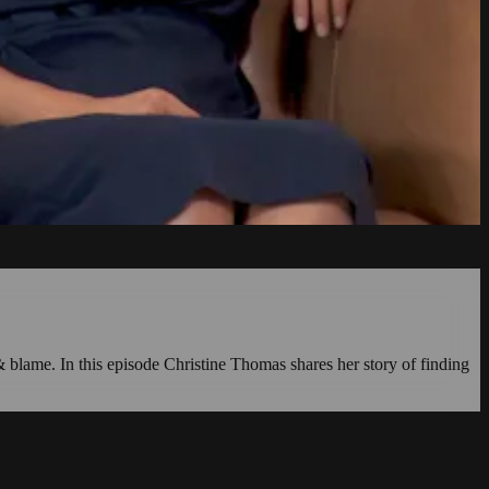
 & blame. In this episode Christine Thomas shares her story of finding