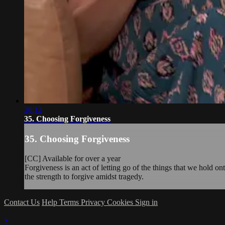
28:12
35. Choosing Forgiveness
35. Choosing Forgiveness
[CC] Available for over a year
Forgiveness is an act of letting go of the things that we hold o
the strength to forgive amidst tragedy.
Contact Us
Help
Terms
Privacy
Cookies
Sign in
×