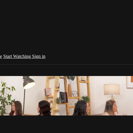
e
Start Watching
Sign in