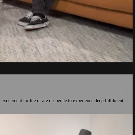
 excitement for life or are desperate to experience deep fulfilment