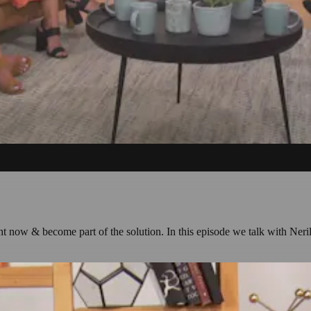
right now & become part of the solution. In this episode we talk with Ne