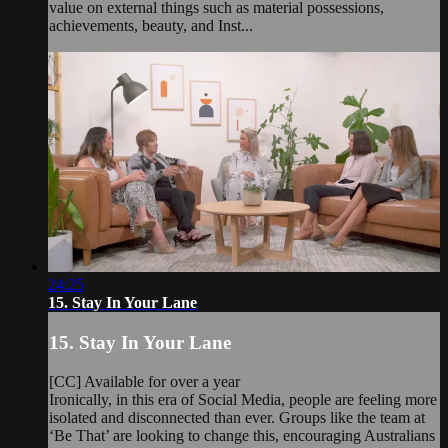
value on external things such as material possessions,
achievements, beauty, and Inst...
24:25
15. Stay In Your Lane
15. Stay In Your Lane
[CC] Available for over a year
Ironically, in this era of Social Media, people are feeling more
isolated and disconnected than ever. Groups like the team at
‘Be That’ are looking to change this, encouraging Australians