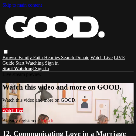
Skip to main content
Browse
Family
Faith
Hearties
Search
Donate
Watch Live
LIVE
Guide
Start Watching
Sign in
Start Watching
Sign In
Live stream preview
Watch this video and more on GOOD.
Watch this video and more on GOOD.
Watch free
Already registered?
Sign in
12. Communicating Love in a Marriage