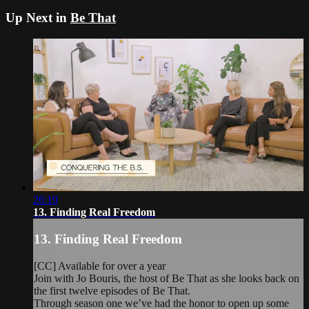
Up Next in
Be That
26:19
13. Finding Real Freedom
13. Finding Real Freedom
[CC] Available for over a year
Join with Jo Bouris, the host of Be That as she looks back on
the first twelve episodes of Be That.
Through season one we’ve had the honor to open up some