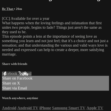
Be That
• 26m
[CC] Available for over a year
What happens when the loving feelings and infatuation that first
unites two people, begins to fade? Things just aren't the same as
they used to be.
This episode points a lens at the importance of seeing love as
something you learn and not just feel; that it’s a choice and not just a
sensation; and that understanding the various and valid ways love is
needed and expressed can help to create a deeper, more satisfying
marriage.
Share with friends
Facebook
X
Email
Share on Facebook
Share on X
Share via Email
Watch anywhere, anytime
Android
Android TV
iPhone
Samsung Smart TV
Apple TV