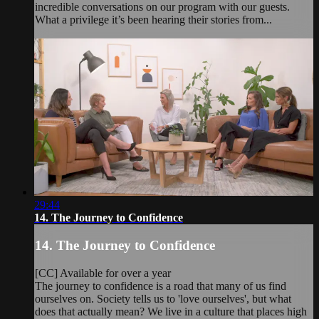
incredible conversations on our program with our guests.
What a privilege it’s been hearing their stories from...
29:44
14. The Journey to Confidence
14. The Journey to Confidence
[CC] Available for over a year
The journey to confidence is a road that many of us find
ourselves on. Society tells us to 'love ourselves', but what
does that actually mean? We live in a culture that places high