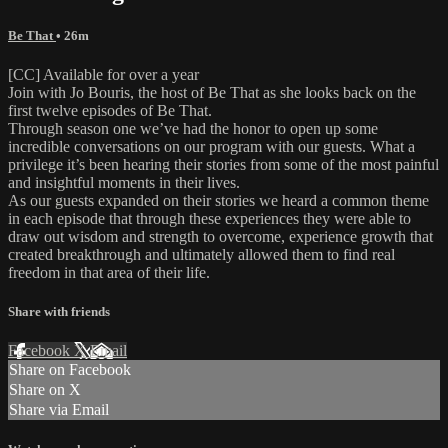
Be That
• 26m
[CC] Available for over a year
Join with Jo Bouris, the host of Be That as she looks back on the
first twelve episodes of Be That.
Through season one we’ve had the honor to open up some
incredible conversations on our program with our guests. What a
privilege it’s been hearing their stories from some of the most painful
and insightful moments in their lives.
As our guests expanded on their stories we heard a common theme
in each episode that through these experiences they were able to
draw out wisdom and strength to overcome, experience growth that
created breakthrough and ultimately allowed them to find real
freedom in that area of their life.
Share with friends
Facebook
X
Email
Share on Facebook
Share on X
Share via Email