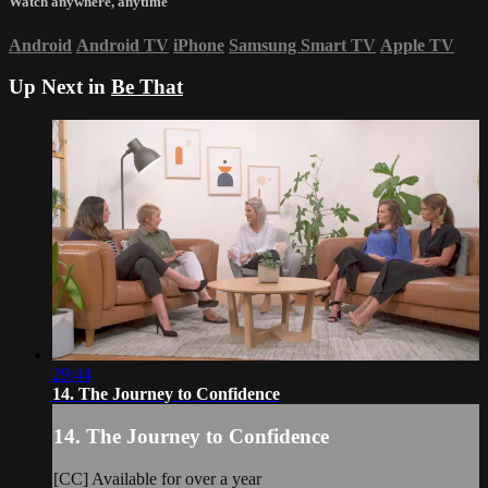
Watch anywhere, anytime
Android
Android TV
iPhone
Samsung Smart TV
Apple TV
Up Next in
Be That
29:44
14. The Journey to Confidence
14. The Journey to Confidence
[CC] Available for over a year