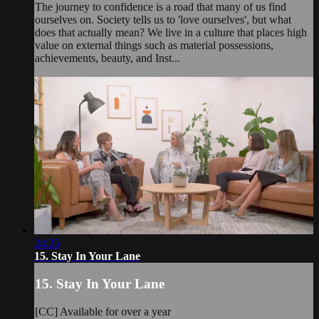
The journey to confidence is a road that many of us find
ourselves on. Society tells us to 'love ourselves', but what
does that actually mean? We live in a culture that places high
value on external things such as material possessions,
achievements, beauty, and Inst...
24:25
15. Stay In Your Lane
15. Stay In Your Lane
[CC] Available for over a year