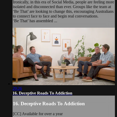
Ironically, in this era of Social Media, people are feeling more
isolated and disconnected than ever. Groups like the team at
‘Be That’ are looking to change this, encouraging Australians
to connect face to face and begin real conversations.
‘Be That’ has assembled ...
29:26
16. Deceptive Roads To Addiction
16. Deceptive Roads To Addiction
[CC] Available for over a year