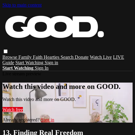
Skip to main content
Browse
Family
Faith
Hearties
Search
Donate
Watch Live
LIVE
Guide
Start Watching
Sign in
Start Watching
Sign In
Live stream preview
Watch this video and more on GOOD.
Watch this video and more on GOOD.
Watch free
Already registered?
Sign in
13. Finding Real Freedom